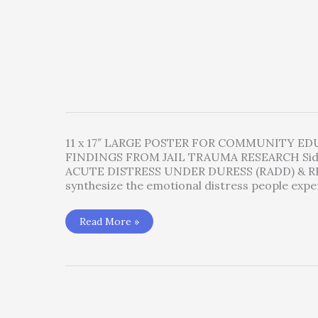
11 x 17″ LARGE POSTER FOR COMMUNITY E
FINDINGS FROM JAIL TRAUMA RESEARCH Si
ACUTE DISTRESS UNDER DURESS (RADD) & RE
synthesize the emotional distress people expe
Whatcom
Read More »
County
Jail
Trauma
Chart
–
the
RADD-
RAT
Symptoms