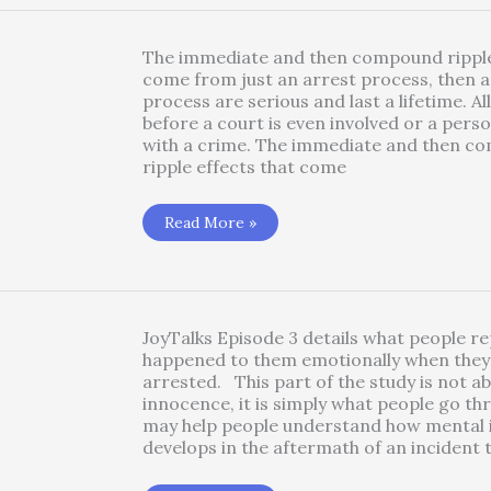
Trauma
Symptoms
–
Jail
The immediate and then compound ripple
Trauma
come from just an arrest process, then a 
process are serious and last a lifetime. Al
before a court is even involved or a pers
with a crime. The immediate and then c
ripple effects that come
Blindspots:
Read More »
Unexpected
Findings
from
Jail
Trauma
Research
JoyTalks Episode 3 details what people r
happened to them emotionally when they
arrested. This part of the study is not ab
innocence, it is simply what people go th
may help people understand how mental i
develops in the aftermath of an incident 