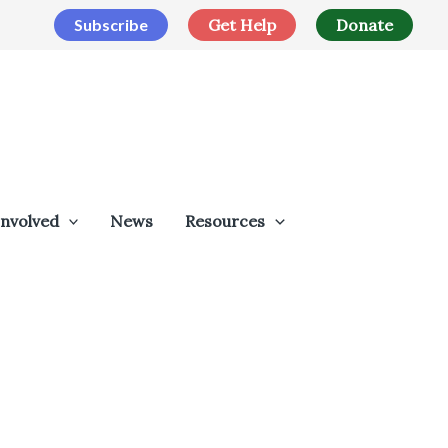
Subscribe
Get Help
Donate
Involved
News
Resources