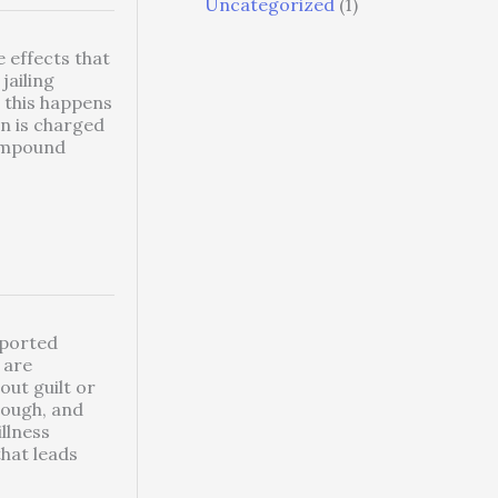
Uncategorized
(1)
 effects that
jailing
l this happens
on is charged
ompound
eported
 are
out guilt or
rough, and
llness
that leads