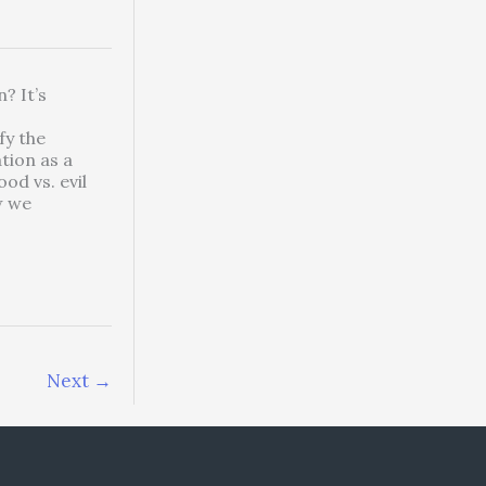
? It’s
fy the
tion as a
od vs. evil
w we
Next
→