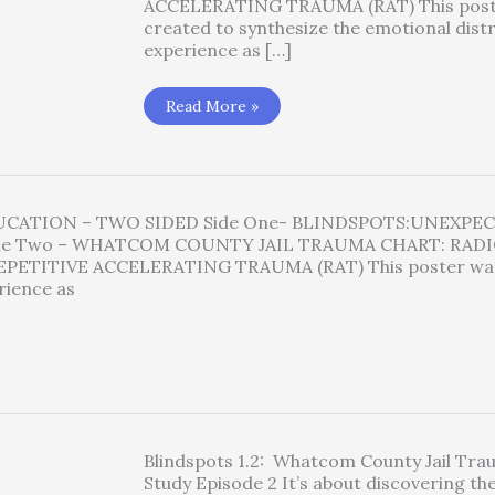
ACCELERATING TRAUMA (RAT) This post
created to synthesize the emotional dist
experience as […]
Blindspots
Read More »
Poster
Available
for
Purchase
DUCATION – TWO SIDED Side One- BLINDSPOTS:UNEXPE
de Two – WHATCOM COUNTY JAIL TRAUMA CHART: RADI
PETITIVE ACCELERATING TRAUMA (RAT) This poster was
rience as
Blindspots 1.2: Whatcom County Jail Tr
Study Episode 2 It’s about discovering the