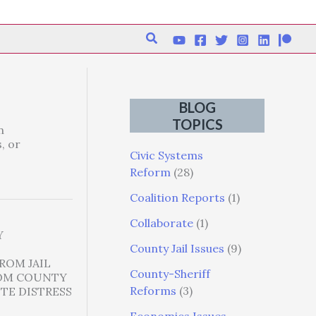
Search
BLOG
TOPICS
n
, or
Civic Systems
Reform
(28)
Coalition Reports
(1)
Collaborate
(1)
Y
County Jail Issues
(9)
ROM JAIL
County-Sheriff
COM COUNTY
Reforms
(3)
TE DISTRESS