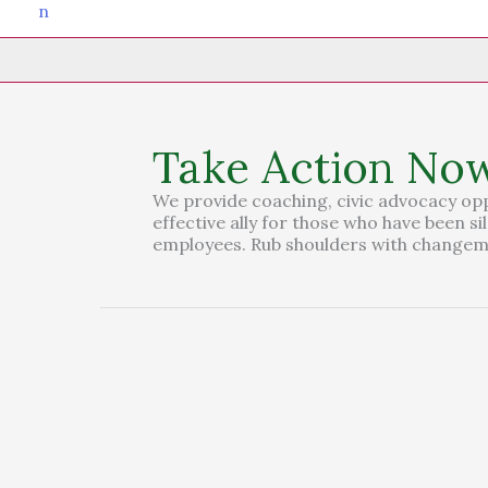
Take Action No
We provide coaching, civic advocacy op
effective ally for those who have been s
employees. Rub shoulders with changema