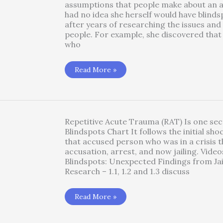
assumptions that people make about an a
had no idea she herself would have blinds
after years of researching the issues and
people. For example, she discovered tha
who
Blindsposts
Read More »
1.2
–
Radicalized
Acute
Distress
under
Duress
Repetitive Acute Trauma (RAT) Is one sec
(RAD)
Blindspots Chart It follows the initial sho
that accused person who was in a crisis t
accusation, arrest, and now jailing. Video
Blindspots: Unexpected Findings from Ja
Research – 1.1, 1.2 and 1.3 discuss
Blindspots
Read More »
1.4
Repetitive
Acute