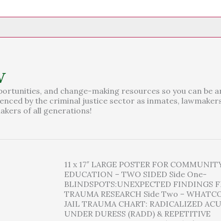
w
portunities, and change-making resources so you can be a
ilenced by the criminal justice sector as inmates, lawmakers
kers of all generations!
11 x 17″ LARGE POSTER FOR COMMUNIT
EDUCATION – TWO SIDED Side One-
BLINDSPOTS:UNEXPECTED FINDINGS F
TRAUMA RESEARCH Side Two – WHAT
JAIL TRAUMA CHART: RADICALIZED ACU
UNDER DURESS (RADD) & REPETITIVE