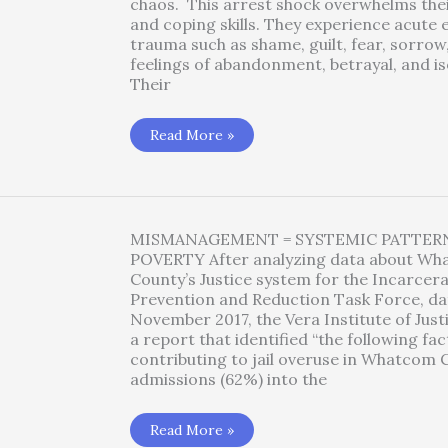
chaos. This arrest shock overwhelms the
and coping skills. They experience acute
trauma such as shame, guilt, fear, sorrow
feelings of abandonment, betrayal, and is
Their
Emotional
Read More »
Resilience
Tools
MISMANAGEMENT = SYSTEMIC PATTER
POVERTY After analyzing data about W
County’s Justice system for the Incarcer
Prevention and Reduction Task Force, da
November 2017, the Vera Institute of Just
a report that identified “the following fa
contributing to jail overuse in Whatcom 
admissions (62%) into the
Systemic
Read More »
Patterns