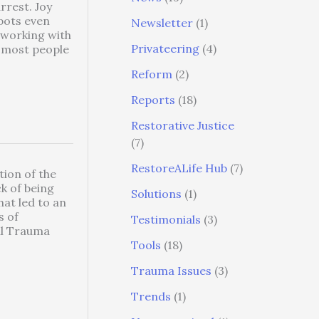
rrest. Joy
pots even
Newsletter
(1)
 working with
Privateering
(4)
t most people
Reform
(2)
Reports
(18)
Restorative Justice
(7)
RestoreALife Hub
(7)
tion of the
ck of being
Solutions
(1)
hat led to an
s of
Testimonials
(3)
il Trauma
Tools
(18)
Trauma Issues
(3)
Trends
(1)