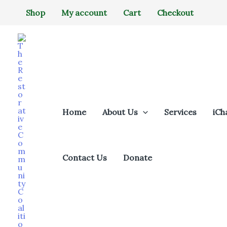
Skip
Shop
My account
Cart
Checkout
to
content
Home
About Us
Services
iCh
Contact Us
Donate