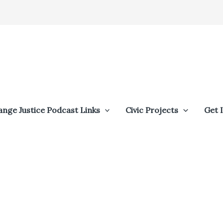
ange Justice Podcast Links
Civic Projects
Get 