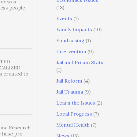
Economics Issues
er was
(18)
ress people
Events
(1)
Family Impacts
(10)
Fundraising
(1)
Intervention
(9)
CTED
Jail and Prison Stats
CALIZED
(1)
 created to
Jail Reform
(4)
Jail Trauma
(9)
Learn the Issues
(2)
Local Progress
(7)
Mental Health
(7)
auma Research
 false pre-
News
(13)