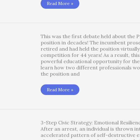
Blindspots
Read More »
1.3
Radicalized
Acute
Distress
Under
Duress-
Jail
This was the first debate held about the 
Trauma
position in decades! The incumbent pros
retired and had held the position virtuall
competition for 44 years! As a result, thi
powerful educational opportunity for the 
learn how two different professionals w
the position and
2018
Read More »
Prosecutor’s
Debate!!!
3-Step Civic Strategy: Emotional Resilie
After an arrest, an individual is thrown in
accelerated pattern of self-destructive 