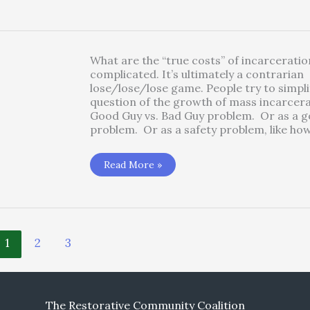
of
Poverty
What are the “true costs” of incarceration
complicated. It’s ultimately a contrarian
lose/lose/lose game. People try to simpli
question of the growth of mass incarcera
Good Guy vs. Bad Guy problem. Or as a go
problem. Or as a safety problem, like ho
Money:
Read More »
What
are
the
True
Costs
of
Incarceration?
1
2
3
The Restorative Community Coalition