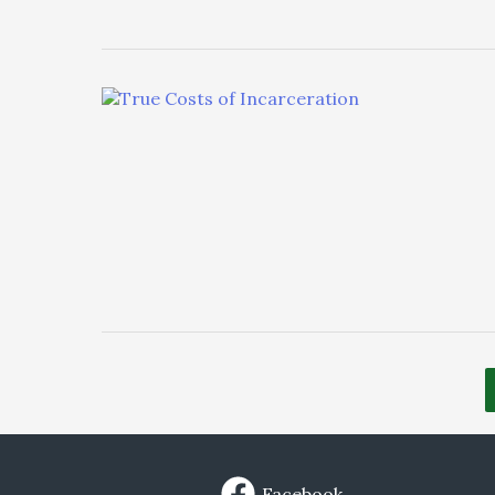
Facebook