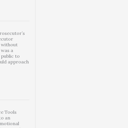
Prosecutor’s
ecutor
y without
s was a
public to
ould approach
nce Tools
to an
emotional