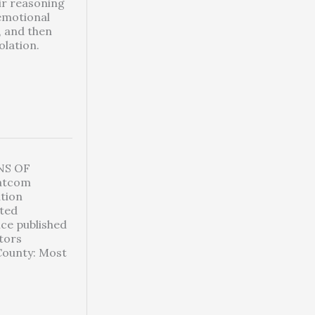
ir reasoning
 emotional
, and then
olation.
NS OF
hatcom
ation
ted
ice published
ctors
County: Most