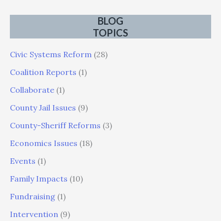
BLOG
TOPICS
Civic Systems Reform
(28)
Coalition Reports
(1)
Collaborate
(1)
County Jail Issues
(9)
County-Sheriff Reforms
(3)
Economics Issues
(18)
Events
(1)
Family Impacts
(10)
Fundraising
(1)
Intervention
(9)