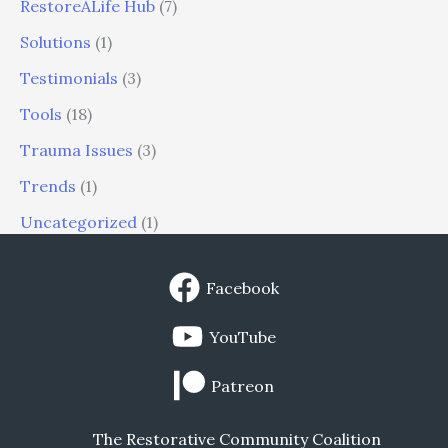
RestoreALife Hub
(7)
Solutions
(1)
Testimonials
(3)
Tools
(18)
Trauma Issues
(3)
Trends
(1)
Uncategorized
(1)
Facebook
YouTube
Patreon
The Restorative Community Coalition