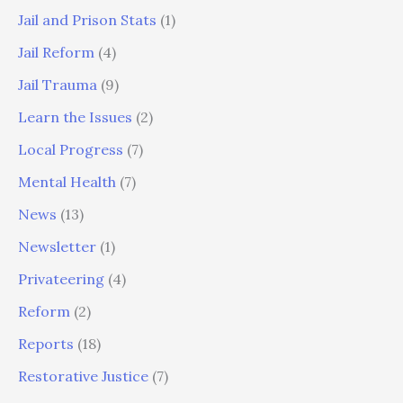
Jail and Prison Stats
(1)
Jail Reform
(4)
Jail Trauma
(9)
Learn the Issues
(2)
Local Progress
(7)
Mental Health
(7)
News
(13)
Newsletter
(1)
Privateering
(4)
Reform
(2)
Reports
(18)
Restorative Justice
(7)