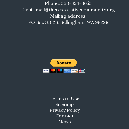
Phone: 360-354-3653
Email: mail@therestorativecommunity.org
Mailing address:
PO Box 31026, Bellingham, WA 98228
Terms of Use
Sitemap
Privacy Policy
Contact
News