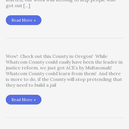
got out […]
Jail,
Read More »
Sheriffs
and
Carceral
Policymaking
Wow! Check out this County in Oregon! While
Whatcom County could easily have been the leader in
justice reform, we just got ACE’s by Multnomah!
Whatcom County could learn from them! And there
is more to do, if the County will stop pretending that
they need to build a jail
2020
Read More »
Reform
from
Multanomah
County
–
Awesome!