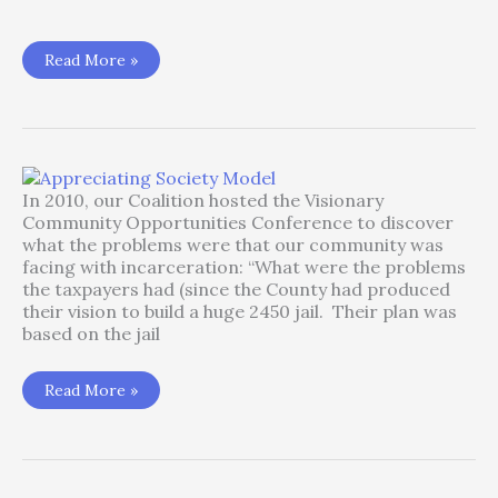
Boondoggle
Read More »
–
Wapato
Jail
In 2010, our Coalition hosted the Visionary
Community Opportunities Conference to discover
what the problems were that our community was
facing with incarceration: “What were the problems
the taxpayers had (since the County had produced
their vision to build a huge 2450 jail. Their plan was
based on the jail
Appreciating
Read More »
Society
Model