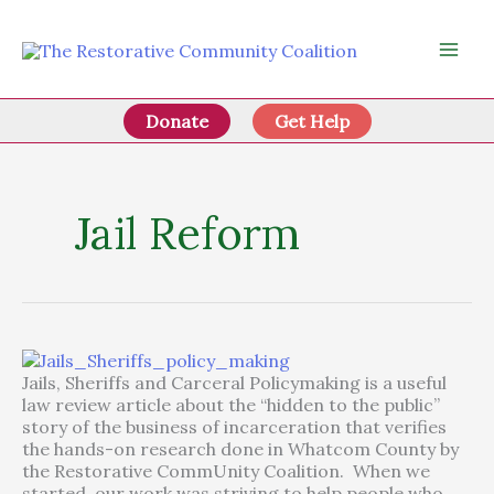
Skip
to
content
Donate
Get Help
Jail Reform
Jails, Sheriffs and Carceral Policymaking is a useful
law review article about the “hidden to the public”
story of the business of incarceration that verifies
the hands-on research done in Whatcom County by
the Restorative CommUnity Coalition. When we
started, our work was striving to help people who