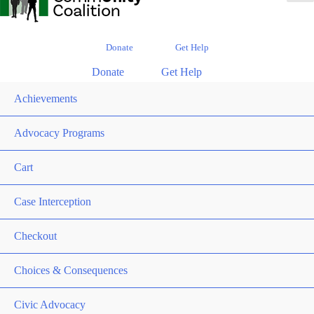
Donate
Get Help
Donate
Get Help
Achievements
Advocacy Programs
Cart
Case Interception
Checkout
Choices & Consequences
Civic Advocacy