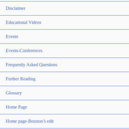
Disclaimer
Educational Videos
Events
Events-Conferences
Frequently Asked Questions
Further Reading
Glossary
Home Page
Home page-Braxton’s edit