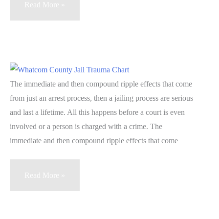
Blindspots
Read More »
1.4
Repetitive
Acute
Trauma
Symptoms
The immediate and then compound ripple effects that come
–
from just an arrest process, then a jailing process are serious
Jail
and last a lifetime. All this happens before a court is even
Trauma
involved or a person is charged with a crime. The
immediate and then compound ripple effects that come
Blindspots:
Read More »
Unexpected
Findings
from