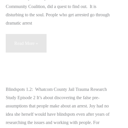
RAT
Community Coalition, did a quest to find out. It is
Symptoms
disturbing to the soul. People who get arrested go through
dramatic arrest
Blindspots
Read More »
1.1
Whatcom
County
Jail
Trauma
Blindspots 1.2: Whatcom County Jail Trauma Research
Study
Study Episode 2 It’s about discovering the false pre-
assumptions that people make about an arrest. Joy had no
idea she herself would have blindspots even after years of
researching the issues and working with people. For