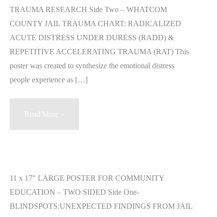
TRAUMA RESEARCH Side Two – WHATCOM
COUNTY JAIL TRAUMA CHART: RADICALIZED
ACUTE DISTRESS UNDER DURESS (RADD) &
REPETITIVE ACCELERATING TRAUMA (RAT) This
poster was created to synthesize the emotional distress
people experience as […]
Blindspots
Read More »
Poster
Available
for
Purchase
11 x 17″ LARGE POSTER FOR COMMUNITY
EDUCATION – TWO SIDED Side One-
BLINDSPOTS:UNEXPECTED FINDINGS FROM JAIL