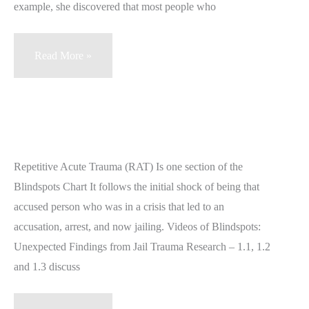
example, she discovered that most people who
Blindsposts
Read More »
1.2
–
Radicalized
Acute
Distress
Repetitive Acute Trauma (RAT) Is one section of the
under
Blindspots Chart It follows the initial shock of being that
Duress
accused person who was in a crisis that led to an
(RAD)
accusation, arrest, and now jailing. Videos of Blindspots:
Unexpected Findings from Jail Trauma Research – 1.1, 1.2
and 1.3 discuss