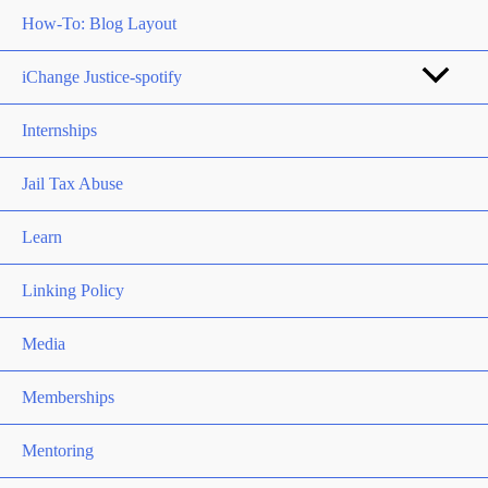
How-To: Blog Layout
iChange Justice-spotify
Internships
Jail Tax Abuse
Learn
Linking Policy
Media
Memberships
Mentoring