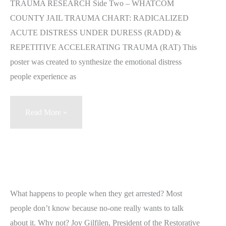
TRAUMA RESEARCH Side Two – WHATCOM
COUNTY JAIL TRAUMA CHART: RADICALIZED
ACUTE DISTRESS UNDER DURESS (RADD) &
REPETITIVE ACCELERATING TRAUMA (RAT) This
poster was created to synthesize the emotional distress
people experience as
Whatcom
Read More »
County
Jail
Trauma
Chart
–
What happens to people when they get arrested? Most
the
people don’t know because no-one really wants to talk
RADD-
about it. Why not? Joy Gilfilen, President of the Restorative