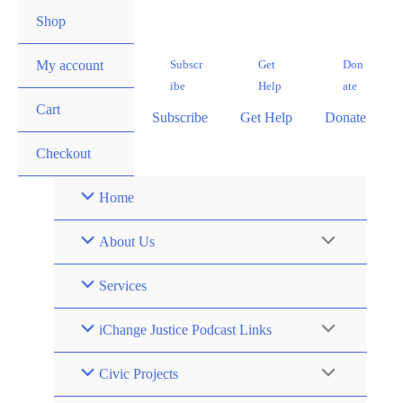
Skip
Shop
to
content
Subscr
Get
Don
My account
ibe
Help
ate
Cart
Subscribe
Get Help
Donate
Checkout
Home
About Us
Services
iChange Justice Podcast Links
Civic Projects