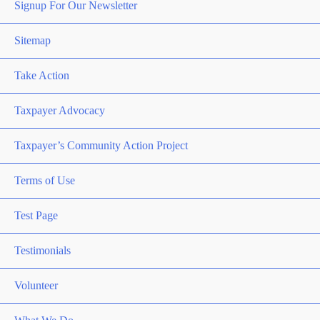
Signup For Our Newsletter
Sitemap
Take Action
Taxpayer Advocacy
Taxpayer’s Community Action Project
Terms of Use
Test Page
Testimonials
Volunteer