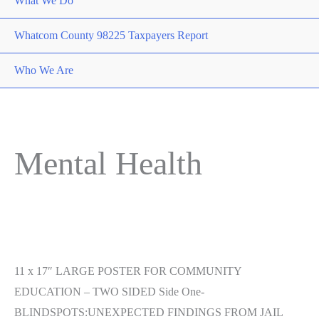
What We Do
Whatcom County 98225 Taxpayers Report
Who We Are
Mental Health
11 x 17″ LARGE POSTER FOR COMMUNITY
EDUCATION – TWO SIDED Side One-
BLINDSPOTS:UNEXPECTED FINDINGS FROM JAIL