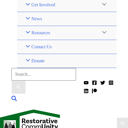
Get Involved
News
Resources
Contact Us
Donate
Search
for:
Search