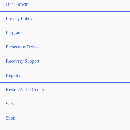
Our Growth
Privacy Policy
Programs
Prosecutor Debate
Recovery Support
Reports
RestoreALife Center
Services
Shop