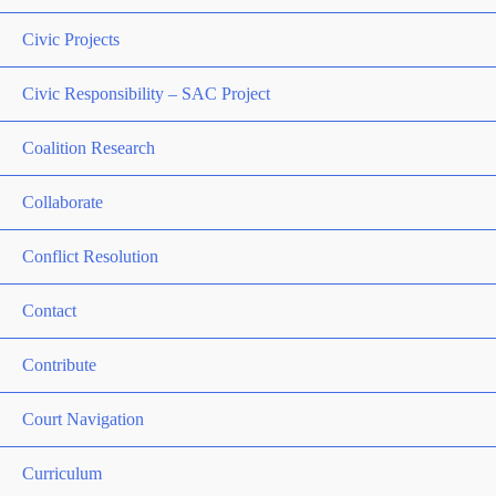
Civic Projects
Civic Responsibility – SAC Project
Coalition Research
Collaborate
Conflict Resolution
Contact
Contribute
Court Navigation
Curriculum