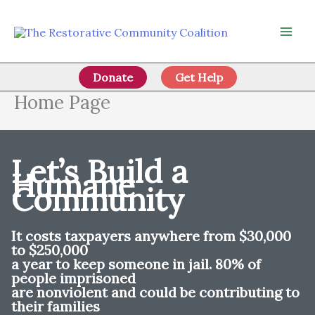
Skip
to
content
Donate
Get Help
Home Page
Let’s Build a
Humane
Community
It costs taxpayers anywhere from $30,000
to $250,000
a year to keep someone in jail. 80% of
people imprisoned
are nonviolent and could be contributing to
their families