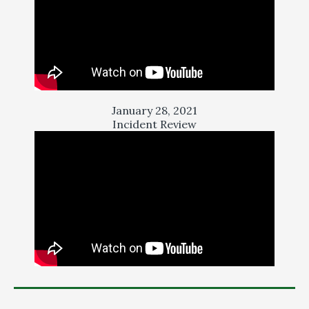
January 28, 2021
Incident Review