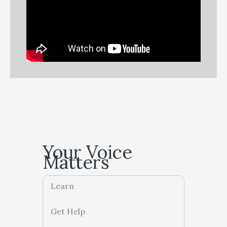
Your Voice
Matters
Learn
Get Help