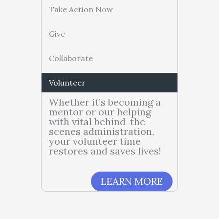
Take Action Now
Give
Collaborate
Volunteer
Whether it’s becoming a
mentor or our helping
with vital behind-the-
scenes administration,
your volunteer time
restores and saves lives!
LEARN MORE