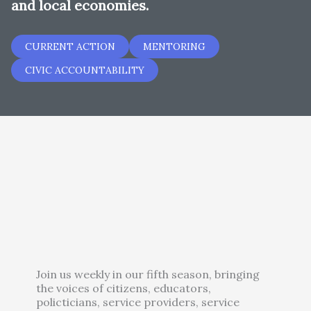
and local economies.
CURRENT ACTION
MENTORING
CIVIC ACCOUNTABILITY
Join us weekly in our fifth season, bringing
the voices of citizens, educators,
policticians, service providers, service