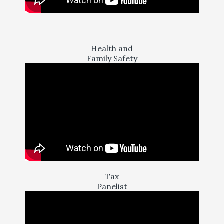
Health and
Family Safety
Tax
Panelist