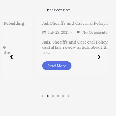
Intervention
ding
Jail, Sheriffs and Carceral Policymaking
July 28, 2021
No Comments
Jails, Sheriffs and Carceral Policymaking is a
useful law review article about the “hidden
to…
Read More