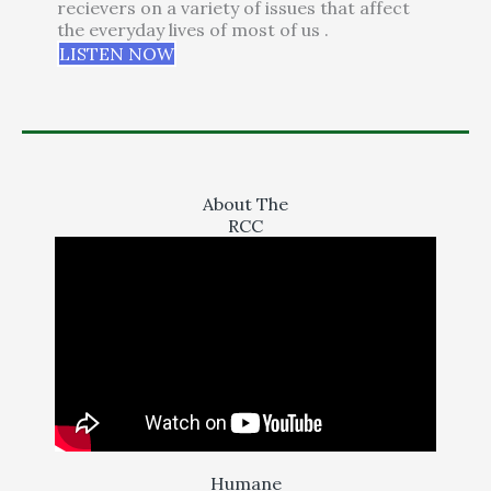
recievers on a variety of issues that affect
the everyday lives of most of us .
LISTEN NOW
About The
RCC
Humane