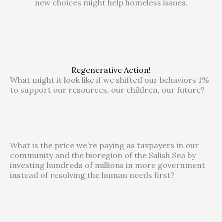
new choices might help homeless issues.
Regenerative Action!
What might it look like if we shifted our behaviors 1%
to support our resources, our children, our future?
What is the price we’re paying as taxpayers in our
community and the bioregion of the Salish Sea by
investing hundreds of millions in more government
instead of resolving the human needs first?