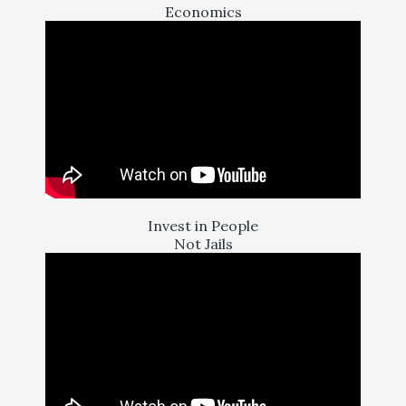
Economics
Invest in People
Not Jails