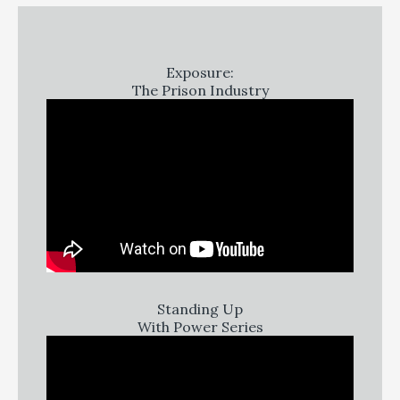
Exposure:
The Prison Industry
Standing Up
With Power Series