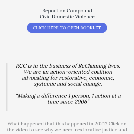
Report on Compound
Civic Domestic Violence
CLICK HERE TO OPEN BOOKLET
RCC is in the business of ReClaiming lives.
We are an action-oriented coalition
advocating for restorative, economic,
systemic and social change.
“Making a difference 1 person, 1 action at a
time since 2006”
What happened that this happened in 2021? Click on
the video to see why we need restorative justice and