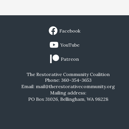
Facebook
YouTube
Patreon
The Restorative Community Coalition
Phone: 360-354-3653
Email: mail@therestorativecommunity.org
Mailing address:
PO Box 31026, Bellingham, WA 98228