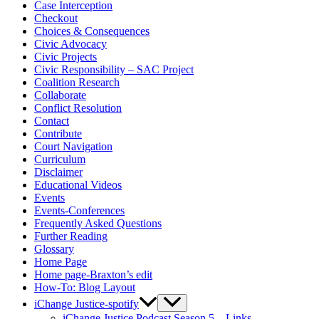
Case Interception
Checkout
Choices & Consequences
Civic Advocacy
Civic Projects
Civic Responsibility – SAC Project
Coalition Research
Collaborate
Conflict Resolution
Contact
Contribute
Court Navigation
Curriculum
Disclaimer
Educational Videos
Events
Events-Conferences
Frequently Asked Questions
Further Reading
Glossary
Home Page
Home page-Braxton’s edit
How-To: Blog Layout
iChange Justice-spotify
iChange Justice Podcast Season 5 – Links