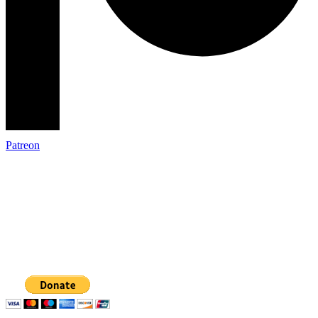
Patreon
The Restorative Community Coalition
Phone: 360-354-3653
Email: mail@therestorativecommunity.org
Mailing address:
PO Box 31026, Bellingham, WA 98228