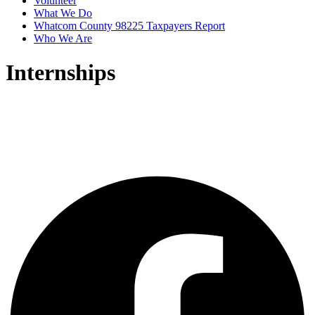
Volunteer
What We Do
Whatcom County 98225 Taxpayers Report
Who We Are
Internships