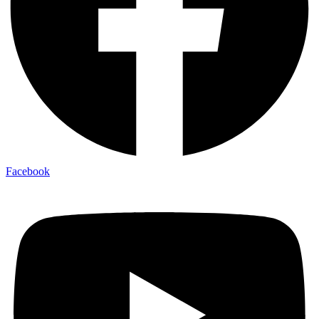
Facebook