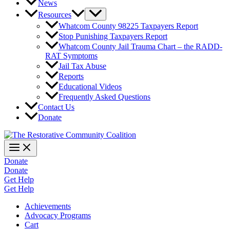
News
Resources
Whatcom County 98225 Taxpayers Report
Stop Punishing Taxpayers Report
Whatcom County Jail Trauma Chart – the RADD-
RAT Symptoms
Jail Tax Abuse
Reports
Educational Videos
Frequently Asked Questions
Contact Us
Donate
Donate
Donate
Get Help
Get Help
Achievements
Advocacy Programs
Cart