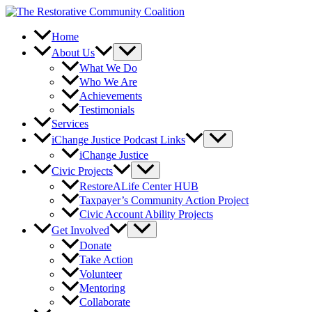
Skip
to
content
Home
About Us
What We Do
Who We Are
Achievements
Testimonials
Services
iChange Justice Podcast Links
iChange Justice
Civic Projects
RestoreALife Center HUB
Taxpayer’s Community Action Project
Civic Account Ability Projects
Get Involved
Donate
Take Action
Volunteer
Mentoring
Collaborate