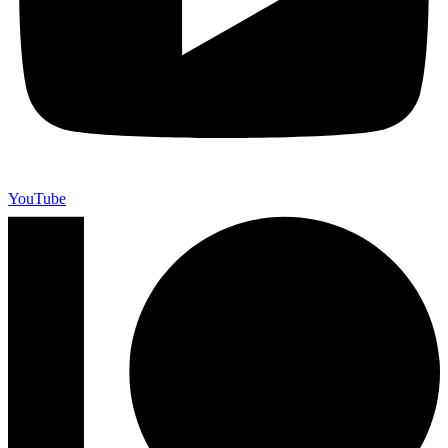
YouTube