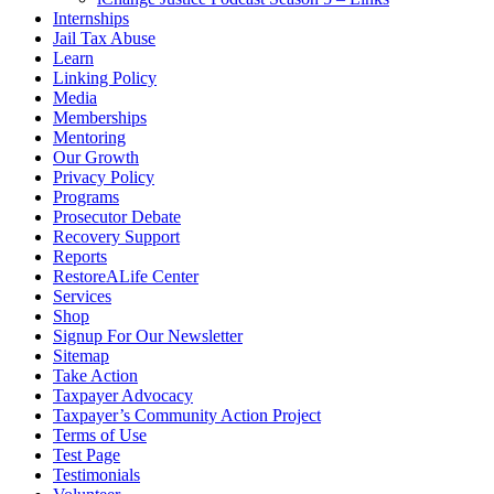
Internships
Jail Tax Abuse
Learn
Linking Policy
Media
Memberships
Mentoring
Our Growth
Privacy Policy
Programs
Prosecutor Debate
Recovery Support
Reports
RestoreALife Center
Services
Shop
Signup For Our Newsletter
Sitemap
Take Action
Taxpayer Advocacy
Taxpayer’s Community Action Project
Terms of Use
Test Page
Testimonials