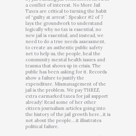
a conflict of interest. No More Jail
Taxes are critical to turning the habit
of “guilty at arrest”. Speaker #2 of 7
lays the groundwork to understand
logically why no tax is essential, no
new jail is essential, and instead, we
need to do a true needs assessment,
to create an authentic public safety
net to help us, the people, heal the
community mental health issues and
trauma that shows up in crisis. The
public has been asking for it. Records
show a failure to justify the
expenditure. Mismanagement of the
jail is the problem. We pay THREE
extra earmarked taxes for jail support
already! Read some of her other
citizen journalism articles going into
the history of the jail growth here…it is
not about the people….it illustrates
political failure.