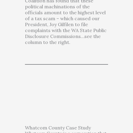
Coalition has found that these
political machinations of the
officials amount to the highest level
of a tax scam – which caused our
President, Joy Gilfilen to file
complaints with the WA State Public
Disclosure Commissions…see the
column to the right.
Whatcom County Case Study