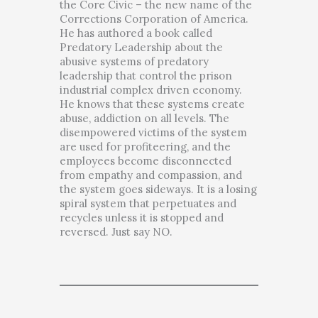
the Core Civic – the new name of the
Corrections Corporation of America.
He has authored a book called
Predatory Leadership about the
abusive systems of predatory
leadership that control the prison
industrial complex driven economy.
He knows that these systems create
abuse, addiction on all levels. The
disempowered victims of the system
are used for profiteering, and the
employees become disconnected
from empathy and compassion, and
the system goes sideways. It is a losing
spiral system that perpetuates and
recycles unless it is stopped and
reversed. Just say NO.