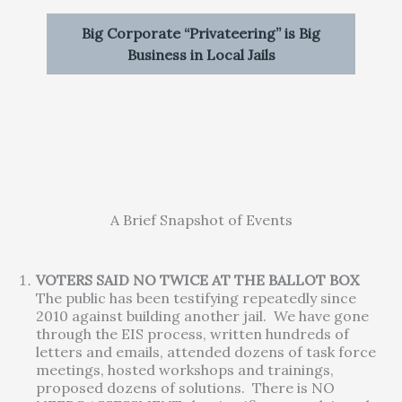
Big Corporate “Privateering” is Big
Business in Local Jails
A Brief Snapshot of Events
VOTERS SAID NO TWICE AT THE BALLOT BOX
The public has been testifying repeatedly since
2010 against building another jail. We have gone
through the EIS process, written hundreds of
letters and emails, attended dozens of task force
meetings, hosted workshops and trainings,
proposed dozens of solutions. There is NO