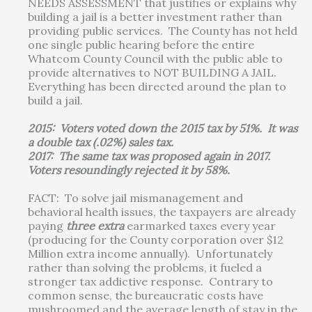
NEEDS ASSESSMENT that justifies or explains why
building a jail is a better investment rather than
providing public services. The County has not held
one single public hearing before the entire
Whatcom County Council with the public able to
provide alternatives to NOT BUILDING A JAIL.
Everything has been directed around the plan to
build a jail.
2015: Voters voted down the 2015 tax by 51%. It was
a double tax (.02%) sales tax.
2017: The same tax was proposed again in 2017.
Voters resoundingly rejected it by 58%.
FACT: To solve jail mismanagement and
behavioral health issues, the taxpayers are already
paying
three
extra
earmarked taxes every year
(producing for the County corporation over $12
Million extra income annually). Unfortunately
rather than solving the problems, it fueled a
stronger tax addictive response. Contrary to
common sense, the bureaucratic costs have
mushroomed and the average length of stay in the