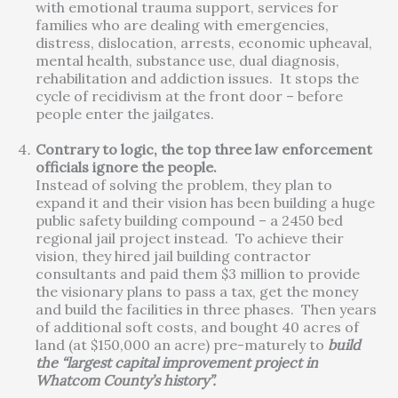
with emotional trauma support, services for
families who are dealing with emergencies,
distress, dislocation, arrests, economic upheaval,
mental health, substance use, dual diagnosis,
rehabilitation and addiction issues. It stops the
cycle of recidivism at the front door – before
people enter the jailgates.
Contrary to logic, the top three law enforcement
officials ignore the people.
Instead of solving the problem, they plan to
expand it and their vision has been building a huge
public safety building compound – a 2450 bed
regional jail project instead. To achieve their
vision, they hired jail building contractor
consultants and paid them $3 million to provide
the visionary plans to pass a tax, get the money
and build the facilities in three phases. Then years
of additional soft costs, and bought 40 acres of
land (at $150,000 an acre) pre-maturely to
build
the “largest capital improvement project in
Whatcom County’s history”.