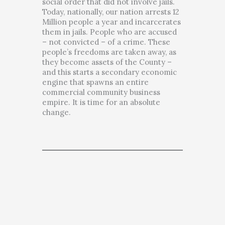
social order that did not involve jails.
Today, nationally, our nation arrests 12
Million people a year and incarcerates
them in jails. People who are accused
– not convicted – of a crime. These
people’s freedoms are taken away, as
they become assets of the County –
and this starts a secondary economic
engine that spawns an entire
commercial community business
empire. It is time for an absolute
change.