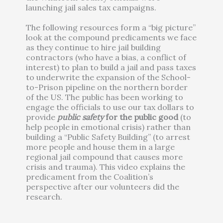
launching jail sales tax campaigns.
The following resources form a “big picture”
look at the compound predicaments we face
as they continue to hire jail building
contractors (who have a bias, a conflict of
interest) to plan to build a jail and pass taxes
to underwrite the expansion of the School-
to-Prison pipeline on the northern border
of the US. The public has been working to
engage the officials to use our tax dollars to
provide
public safety
for the public good
(to
help people in emotional crisis) rather than
building a “Public Safety Building” (to arrest
more people and house them in a large
regional jail compound that causes more
crisis and trauma). This video explains the
predicament from the Coalition’s
perspective after our volunteers did the
research.