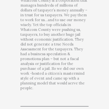
Whatcom County is a corporation that
manages hundreds of millions of
dollars of taxpayer’s money annually –
in trust for us taxpayers. We pay them
to work for us…and to use our money
wisely. Yet the top officials in
Whatcom County were pushing us,
taxpayers, to buy another huge jail
without economic justification. They
did not generate a true Needs
Assessment for the taxpayers. They
had a business speculation &
promotions plan – but not a fiscal
analysis or justification for the
purchase of a jail. So we did our own
work -hosted a citizen’s mastermind
style of event and came up with a
planning model that would serve the
people.