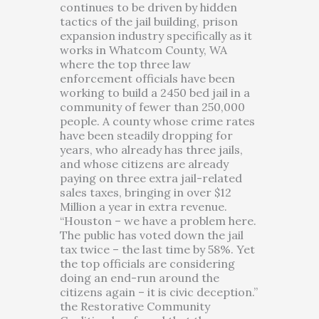
continues to be driven by hidden
tactics of the jail building, prison
expansion industry specifically as it
works in Whatcom County, WA
where the top three law
enforcement officials have been
working to build a 2450 bed jail in a
community of fewer than 250,000
people. A county whose crime rates
have been steadily dropping for
years, who already has three jails,
and whose citizens are already
paying on three extra jail-related
sales taxes, bringing in over $12
Million a year in extra revenue.
“Houston – we have a problem here.
The public has voted down the jail
tax twice – the last time by 58%. Yet
the top officials are considering
doing an end-run around the
citizens again – it is civic deception.”
the Restorative Community