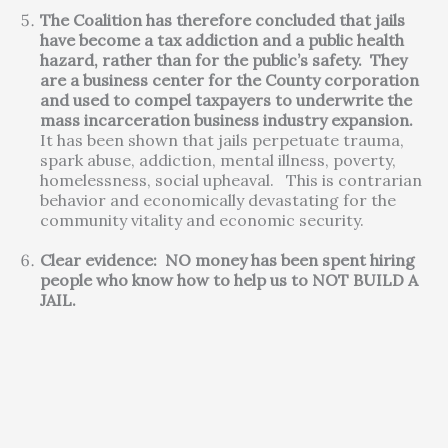
The Coalition has therefore concluded that jails
have become a tax addiction and a public health
hazard, rather than for the public’s safety. They
are a business center for the County corporation
and used to compel taxpayers to underwrite the
mass incarceration business industry expansion.
It has been shown that jails perpetuate trauma,
spark abuse, addiction, mental illness, poverty,
homelessness, social upheaval. This is contrarian
behavior and economically devastating for the
community vitality and economic security.
Clear evidence: NO money has been spent hiring
people who know how to help us to NOT BUILD A
JAIL.