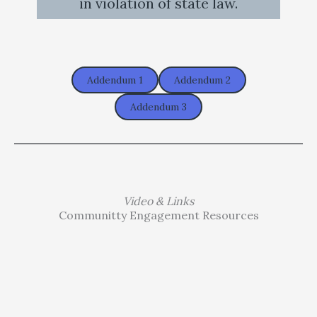
in violation of state law.
Addendum 1
Addendum 2
Addendum 3
Video & Links
Communitty Engagement Resources