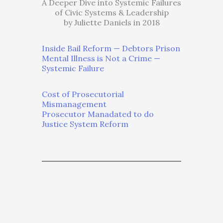
A Deeper Dive into Systemic Failures
of Civic Systems & Leadership
by Juliette Daniels in 2018
Inside Bail Reform — Debtors Prison
Mental Illness is Not a Crime —
Systemic Failure
Cost of Prosecutorial
Mismanagement
Prosecutor Manadated to do
Justice System Reform