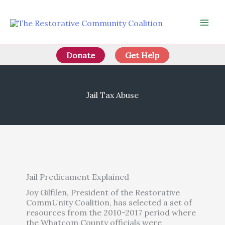
Skip
to
content
Donate
Get Help
Jail Tax Abuse
Jail Predicament Explained
Joy Gilfilen, President of the Restorative
CommUnity Coalition, has selected a set of
resources from the 2010-2017 period where
the Whatcom County officials were