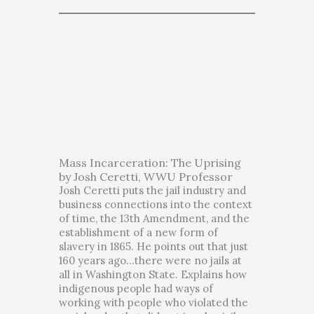
Mass Incarceration: The Uprising
by Josh Ceretti, WWU Professor
Josh Ceretti puts the jail industry and
business connections into the context
of time, the 13th Amendment, and the
establishment of a new form of
slavery in 1865. He points out that just
160 years ago…there were no jails at
all in Washington State. Explains how
indigenous people had ways of
working with people who violated the