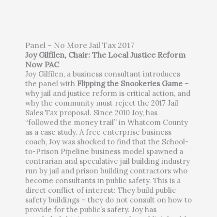
Panel – No More Jail Tax 2017
Joy Gilfilen, Chair: The Local Justice Reform
Now PAC
Joy Gilfilen, a business consultant introduces
the panel with
Flipping the Snookeries Game
–
why jail and justice reform is critical action, and
why the community must reject the 2017 Jail
Sales Tax proposal. Since 2010 Joy, has
“followed the money trail” in Whatcom County
as a case study. A free enterprise business
coach, Joy was shocked to find that the School-
to-Prison Pipeline business model spawned a
contrarian and speculative jail building industry
run by jail and prison building contractors who
become consultants in public safety. This is a
direct conflict of interest: They build public
safety buildings – they do not consult on how to
provide for the public’s safety. Joy has