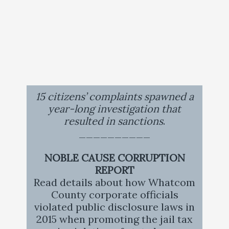
15 citizens’ complaints spawned a
year-long investigation that
resulted in sanctions
.
__________
NOBLE CAUSE CORRUPTION
REPORT
Read details about how Whatcom
County corporate officials
violated public disclosure laws in
2015 when promoting the jail tax