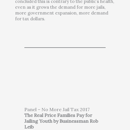
concluded this is contrary to the public’s health,
even as it grows the demand for more jails,
more government expansion, more demand
for tax dollars.
Panel – No More Jail Tax 2017
The Real Price Families Pay for
Jailing Youth by Businessman Rob
Leib