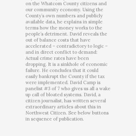
on the Whatcom County citizens and
our community economy. Using the
County’s own numbers and publicly
available data, he explains in simple
terms how the money works to the
people’s detriment. David reveals the
out of balance costs that have
accelerated – contradictory to logic –
and in direct conflict to demand:
Actual crime rates have been
dropping. It is a sinkhole of economic
failure. He concludes that it could
easily bankrupt the County if the tax
were implemented. David Camp is
panelist #3 of 7 who gives us all a wake
up call of bloated systems. David, a
citizen journalist, has written several
extraordinary articles about this in
Northwest Citizen. See below buttons
in sequence of publication.