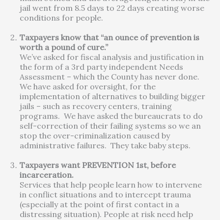
jail went from 8.5 days to 22 days creating worse
conditions for people.
Taxpayers know that “an ounce of prevention is
worth a pound of cure.”
We’ve asked for fiscal analysis and justification in
the form of a 3rd party independent Needs
Assessment – which the County has never done.
We have asked for oversight, for the
implementation of alternatives to building bigger
jails – such as recovery centers, training
programs. We have asked the bureaucrats to do
self-correction of their failing systems so we an
stop the over-criminalization caused by
administrative failures. They take baby steps.
Taxpayers want PREVENTION 1st, before
incarceration.
Services that help people learn how to intervene
in conflict situations and to intercept trauma
(especially at the point of first contact in a
distressing situation). People at risk need help