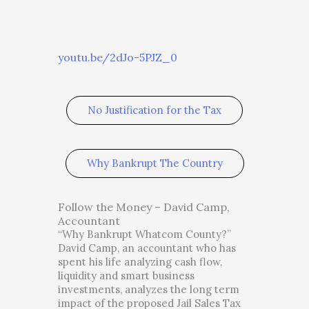
youtu.be/2dJo-5PJZ_0
No Justification for the Tax
Why Bankrupt The Country
Follow the Money – David Camp,
Accountant
“Why Bankrupt Whatcom County?”
David Camp, an accountant who has
spent his life analyzing cash flow,
liquidity and smart business
investments, analyzes the long term
impact of the proposed Jail Sales Tax