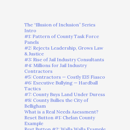
The “Illusion of Inclusion” Series
Intro
#1: Pattern of County Task Force
Panels
#2: Rejects Leadership, Grows Law
& Justice
#3: Rise of Jail Industry Consultants
#4: Millions for Jail Industry
Contractors
#5: Contractors — Costly EIS Fiasco
#6: Executive Bullying — Hardball
Tactics
#7: County Buys Land Under Duress
#8: County Bullies the City of
Belligham
What is a Real Needs Asessment?
Reset Button #1: Chelan County
Example
Rest Button #2: Walla Walla Example