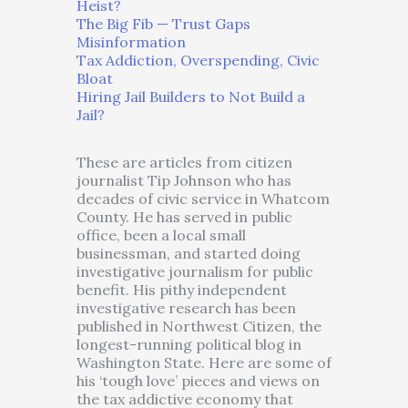
Heist?
The Big Fib — Trust Gaps
Misinformation
Tax Addiction, Overspending, Civic
Bloat
Hiring Jail Builders to Not Build a
Jail?
These are articles from citizen
journalist Tip Johnson who has
decades of civic service in Whatcom
County. He has served in public
office, been a local small
businessman, and started doing
investigative journalism for public
benefit. His pithy independent
investigative research has been
published in Northwest Citizen, the
longest-running political blog in
Washington State. Here are some of
his ‘tough love’ pieces and views on
the tax addictive economy that