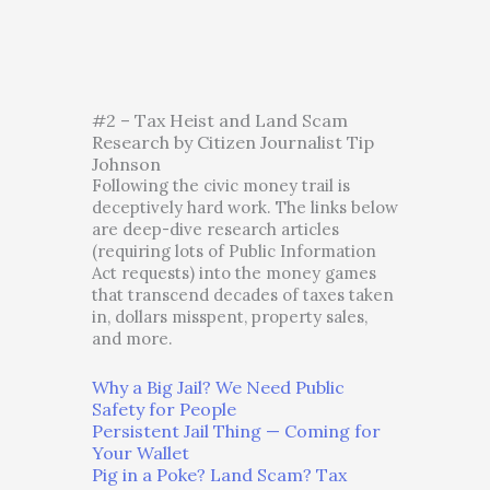
#2 – Tax Heist and Land Scam
Research by Citizen Journalist Tip
Johnson
Following the civic money trail is
deceptively hard work. The links below
are deep-dive research articles
(requiring lots of Public Information
Act requests) into the money games
that transcend decades of taxes taken
in, dollars misspent, property sales,
and more.
Why a Big Jail? We Need Public
Safety for People
Persistent Jail Thing — Coming for
Your Wallet
Pig in a Poke? Land Scam? Tax