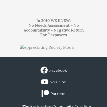
In 2010 WE KNEW:
No Needs Assessment = No
Accountability = Negative Return
For Taxpayers
Facebook
YouTube
Patreon
The Restorative Community Coalition