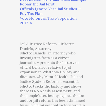
Repair the Jail First
Officals Ignore Vera Jail Studies —
Buy Tax Plan
Vote No on Jail Tax Proposition
2017-6
Jail & Justice Reform – Juliette
Daniels, Attorney
Juliette Daniels, an attorney who
investigates facts as a citizen
journalist – presents the history of
official behavior relative to jail
expansion in Whatcom County and
discusses why Mental Health, Jail and
Justice System Reform is essential.
Juliette tracks the history and shows
there is No Needs Assessment, and
the people’s testimony against the tax
and for jail reform has been dismissed
by jail building jail contractors hired in