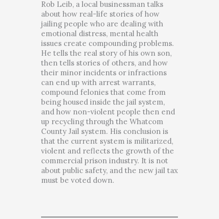
Rob Leib, a local businessman talks
about how real-life stories of how
jailing people who are dealing with
emotional distress, mental health
issues create compounding problems.
He tells the real story of his own son,
then tells stories of others, and how
their minor incidents or infractions
can end up with arrest warrants,
compound felonies that come from
being housed inside the jail system,
and how non-violent people then end
up recycling through the Whatcom
County Jail system. His conclusion is
that the current system is militarized,
violent and reflects the growth of the
commercial prison industry. It is not
about public safety, and the new jail tax
must be voted down.