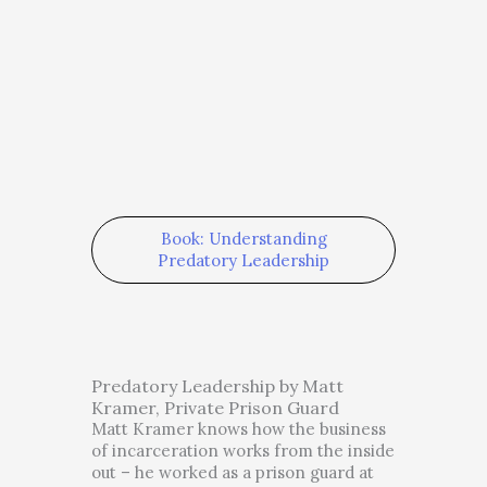
Book: Understanding
Predatory Leadership
Predatory Leadership by Matt
Kramer, Private Prison Guard
Matt Kramer knows how the business
of incarceration works from the inside
out – he worked as a prison guard at