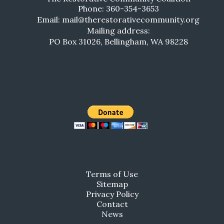
Phone: 360-354-3653
Email: mail@therestorativecommunity.org
Mailing address:
PO Box 31026, Bellingham, WA 98228
Terms of Use
Sitemap
Privacy Policy
Contact
News