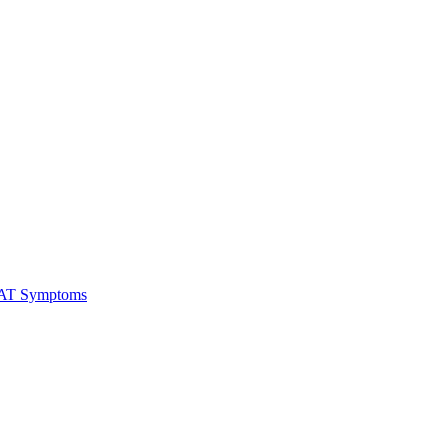
RAT Symptoms