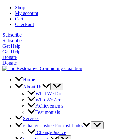
Skip
Shop
to
My account
content
Cart
Checkout
Subscribe
Subscribe
Get Help
Get Help
Donate
Donate
Home
About Us
What We Do
Who We Are
Achievements
Testimonials
Services
iChange Justice Podcast Links
iChange Justice