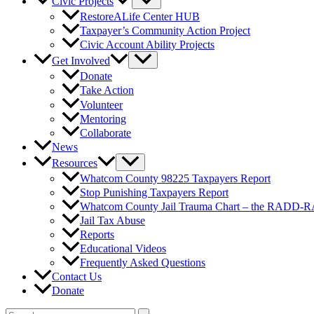
Civic Projects
RestoreALife Center HUB
Taxpayer’s Community Action Project
Civic Account Ability Projects
Get Involved
Donate
Take Action
Volunteer
Mentoring
Collaborate
News
Resources
Whatcom County 98225 Taxpayers Report
Stop Punishing Taxpayers Report
Whatcom County Jail Trauma Chart – the RADD-
Jail Tax Abuse
Reports
Educational Videos
Frequently Asked Questions
Contact Us
Donate
Search