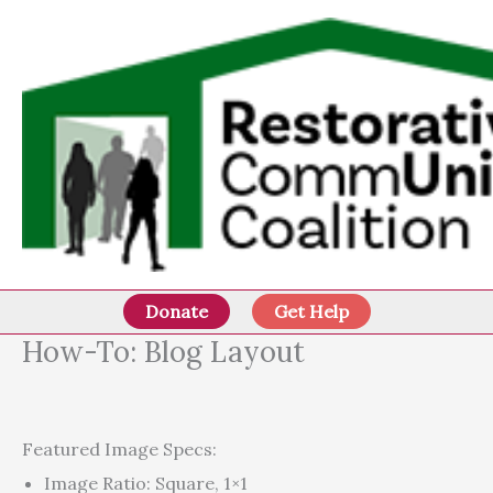
Skip
to
content
Donate
Get Help
How-To: Blog Layout
Featured Image Specs:
Image Ratio: Square, 1×1