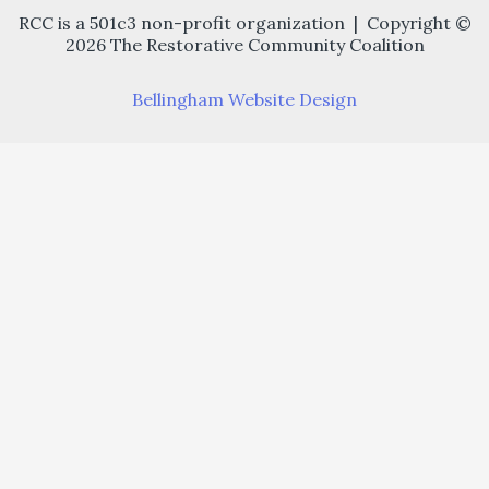
RCC is a 501c3 non-profit organization | Copyright ©
2026 The Restorative Community Coalition
Bellingham Website Design