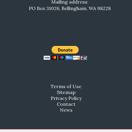
Mailing address:
PO Box 31026, Bellingham, WA 98228
Terms of Use
Sitemap
Privacy Policy
Contact
News