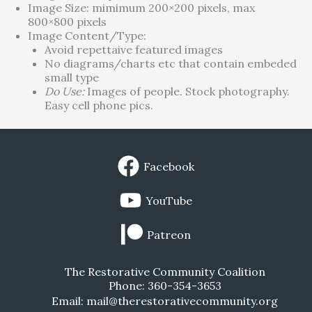
Image Size: mimimum 200×200 pixels, max
800×800 pixels
Image Content/Type:
Avoid repettaive featured images
No diagrams/charts etc that contain embeded
small type
Do Use:
Images of people. Stock photography.
Easy cell phone pics.
Facebook
YouTube
Patreon
The Restorative Community Coalition
Phone: 360-354-3653
Email: mail@therestorativecommunity.org