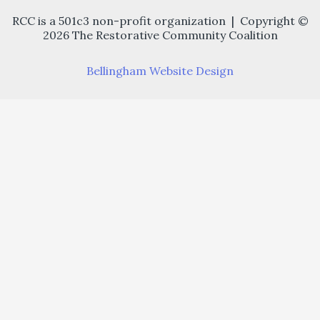
RCC is a 501c3 non-profit organization | Copyright ©
2026 The Restorative Community Coalition
Bellingham Website Design