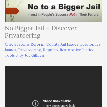
No Bigger Jail – Discover
Privateering
Civic Systems Reform
,
County Jail Issues
,
Economics
Issues
,
Privateering
,
Reports
,
Restorative Justice
,
Tools
/ By
Joy Gilfilen