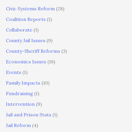
Civic Systems Reform
(28)
Coalition Reports
(1)
Collaborate
(1)
County Jail Issues
(9)
County-Sheriff Reforms
(3)
Economics Issues
(18)
Events
(1)
Family Impacts
(10)
Fundraising
(1)
Intervention
(9)
Jail and Prison Stats
(1)
Jail Reform
(4)