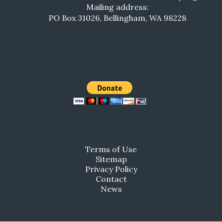
Mailing address:
PO Box 31026, Bellingham, WA 98228
Terms of Use
Sitemap
Privacy Policy
Contact
News