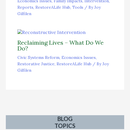
Economics Issues
,
Family Impacts
,
Intervention
,
Reports
,
RestoreALife Hub
,
Tools
/ By
Joy
Gilfilen
Reclaiming Lives – What Do We
Do?
Civic Systems Reform
,
Economics Issues
,
Restorative Justice
,
RestoreALife Hub
/ By
Joy
Gilfilen
BLOG
TOPICS