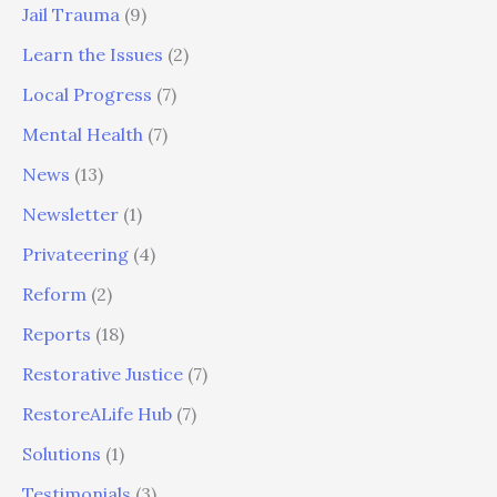
Jail Trauma
(9)
Learn the Issues
(2)
Local Progress
(7)
Mental Health
(7)
News
(13)
Newsletter
(1)
Privateering
(4)
Reform
(2)
Reports
(18)
Restorative Justice
(7)
RestoreALife Hub
(7)
Solutions
(1)
Testimonials
(3)