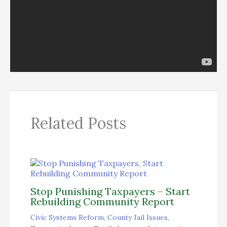
Related Posts
Stop Punishing Taxpayers – Start
Rebuilding Community Report
Civic Systems Reform
,
County Jail Issues
,