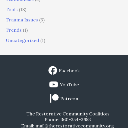
Tools
(18)
Trauma Issues
(3)
Trends
(1)
Uncategorized
(1)
Facebook
YouTube
Patreon
The Restorative Community Coalition
Phone: 360-354-3653
Email: mail@therestorativecommunity.org