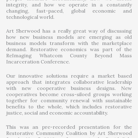
integrity, and how we operate in a constantly
changing, fast-paced, global economic and
technological world.
Art Sherwood has a really great way of discussing
how new business models are emerging as old
business models transform with the marketplace
demand. Restorative economics was part of the
ReImaging Whatcom County Beyond Mass
Incarceration Conference.
Our innovative solutions require a market based
approach that integrates collaborative leadership
with new cooperative business designs. New
cooperatives become cross-siloed groups working
together for community renewal with sustainable
benefits to the whole, which includes restorative
justice, social and economic accountability.
This was an pre-recorded presentation for the
Restorative Community Coalition by Art Sherwood