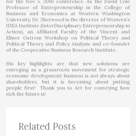
for the Nov 5, 2016 conference. As the David Cole
Professor of Entrepreneurship in the College of
Business and Economics at Western Washington
University, Dr. Sherwood is the director of Western’s
IDEA Institute (InterDisciplinary Entrepreneurship in
Action), an Affiliated Faculty of the Vincent and
Elinor Ostrom Workshop on Political Theory and
Political Theory and Policy Analysis and co-founder
of the Cooperative Business Research Institute.
His key highlights are that new solutions are
emerging as a grassroots movement for strategic
economic development: business is not always about
shareholders, but it is becoming about putting
people first! Thank you to Art for conveying how
rich the future is!
Related Posts