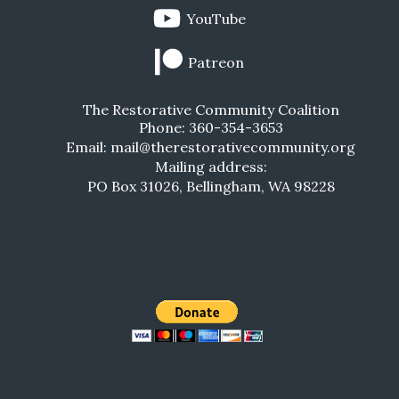
YouTube
Patreon
The Restorative Community Coalition
Phone: 360-354-3653
Email: mail@therestorativecommunity.org
Mailing address:
PO Box 31026, Bellingham, WA 98228