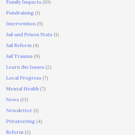
Family Impacts
(10)
Fundraising
(1)
Intervention
(9)
Jail and Prison Stats
(1)
Jail Reform
(4)
Jail Trauma
(9)
Learn the Issues
(2)
Local Progress
(7)
Mental Health
(7)
News
(13)
Newsletter
(1)
Privateering
(4)
Reform
(2)