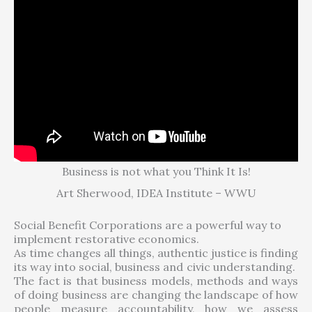
Business is not what you Think It Is!
Art Sherwood, IDEA Institute – WWU
Social Benefit Corporations are a powerful way to
implement restorative economics.
As time changes all things, authentic justice is finding
its way into social, business and civic understanding.
The fact is that business models, methods and ways
of doing business are changing the landscape of how
people measure accountability, how we assess