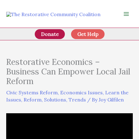
Skip
to
content
Donate
Get Help
Restorative Economics –
Business Can Empower Local Jail
Reform
Civic Systems Reform
,
Economics Issues
,
Learn the
Issues
,
Reform
,
Solutions
,
Trends
/ By
Joy Gilfilen