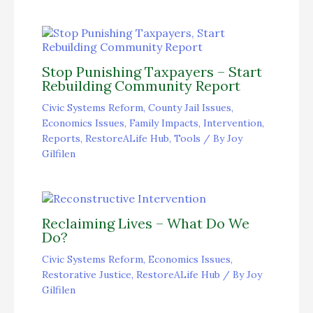
Stop Punishing Taxpayers – Start
Rebuilding Community Report
Civic Systems Reform
,
County Jail Issues
,
Economics Issues
,
Family Impacts
,
Intervention
,
Reports
,
RestoreALife Hub
,
Tools
/ By
Joy
Gilfilen
Reclaiming Lives – What Do We
Do?
Civic Systems Reform
,
Economics Issues
,
Restorative Justice
,
RestoreALife Hub
/ By
Joy
Gilfilen