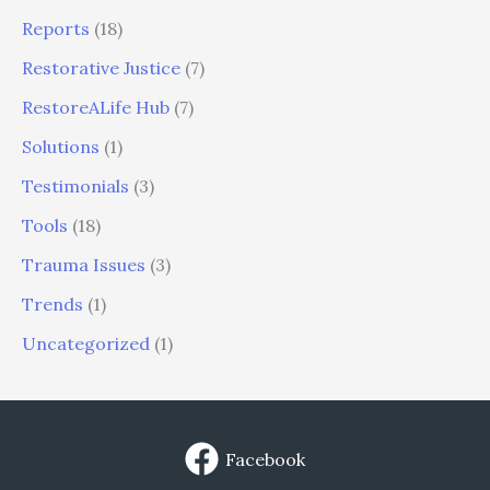
Reports
(18)
Restorative Justice
(7)
RestoreALife Hub
(7)
Solutions
(1)
Testimonials
(3)
Tools
(18)
Trauma Issues
(3)
Trends
(1)
Uncategorized
(1)
Facebook