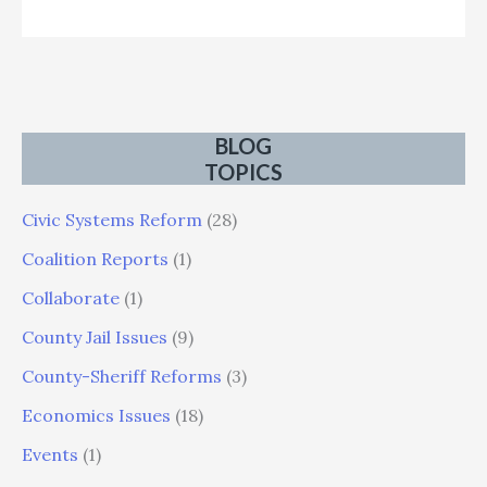
BLOG
TOPICS
Civic Systems Reform
(28)
Coalition Reports
(1)
Collaborate
(1)
County Jail Issues
(9)
County-Sheriff Reforms
(3)
Economics Issues
(18)
Events
(1)