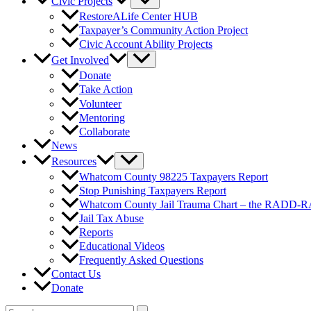
Civic Projects
RestoreALife Center HUB
Taxpayer’s Community Action Project
Civic Account Ability Projects
Get Involved
Donate
Take Action
Volunteer
Mentoring
Collaborate
News
Resources
Whatcom County 98225 Taxpayers Report
Stop Punishing Taxpayers Report
Whatcom County Jail Trauma Chart – the RADD-
Jail Tax Abuse
Reports
Educational Videos
Frequently Asked Questions
Contact Us
Donate
Search