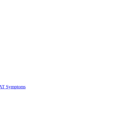
RAT Symptoms