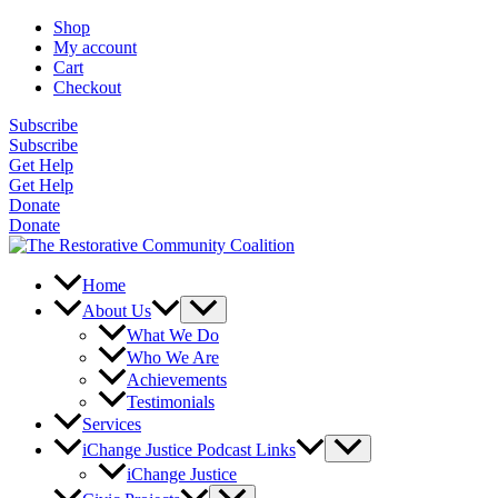
Skip
Shop
to
My account
content
Cart
Checkout
Subscribe
Subscribe
Get Help
Get Help
Donate
Donate
Home
About Us
What We Do
Who We Are
Achievements
Testimonials
Services
iChange Justice Podcast Links
iChange Justice